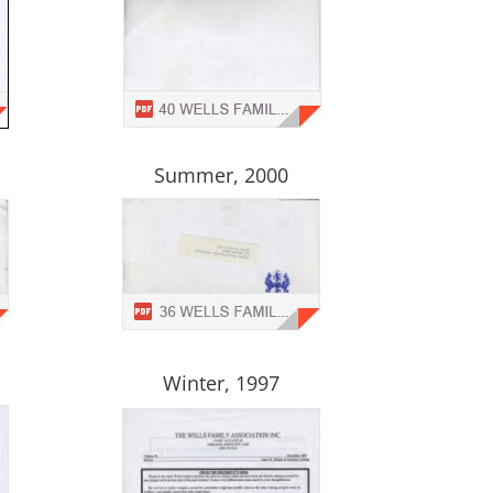
Summer, 2000
Winter, 1997