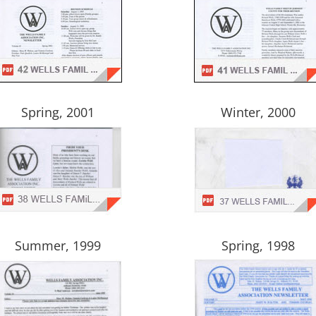
Spring, 2001
Winter, 2000
Summer, 1999
Spring, 1998