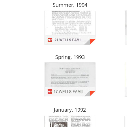
Summer, 1994
Spring, 1993
January, 1992