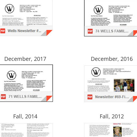
December, 2017
December, 2016
Fall, 2014
Fall, 2012