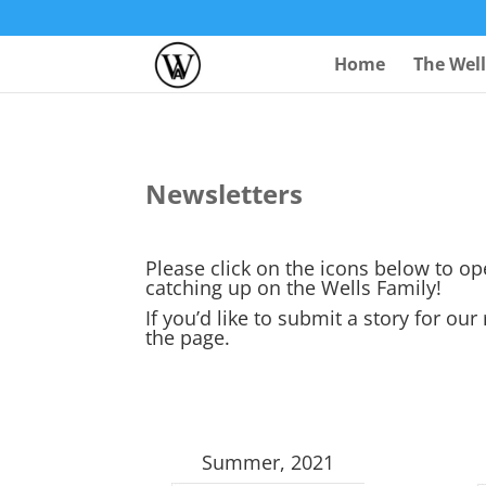
Home
The Wel
Newsletters
Please click on the icons below to o
catching up on the Wells Family!
If you’d like to submit a story for our
the page.
Summer, 2021