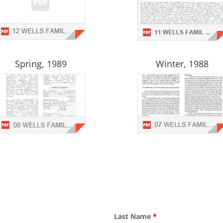
Spring, 1989
Winter, 1988
Last Name
*