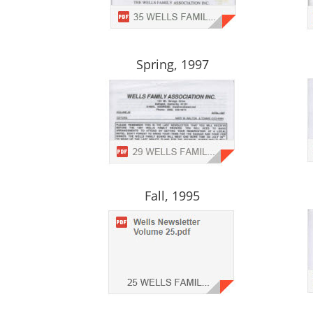
Spring, 1997
Fall, 1995