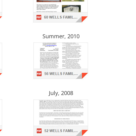
Summer, 2010
July, 2008