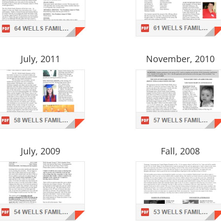
July, 2011
November, 2010
July, 2009
Fall, 2008