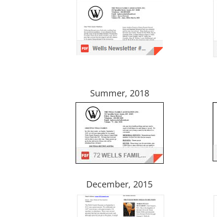
Summer, 2018
December, 2015