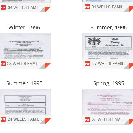
Winter, 1996
Summer, 1996
Summer, 1995
Spring, 1995