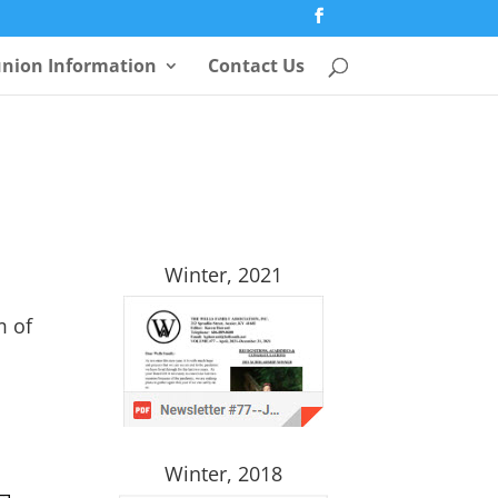
nion Information
Contact Us
Winter, 2021
m of
Winter, 2018