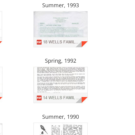
Summer, 1993
Spring, 1992
Summer, 1990