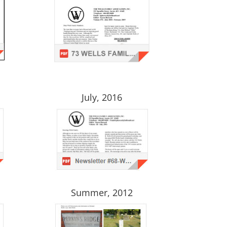
July, 2016
Summer, 2012