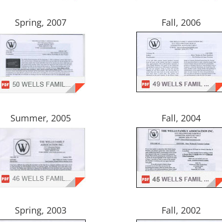
Spring, 2007
Fall, 2006
Summer, 2005
Fall, 2004
Spring, 2003
Fall, 2002