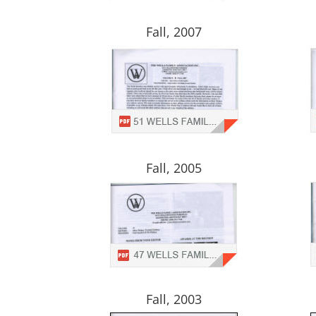
Fall, 2007
Fall, 2005
Fall, 2003