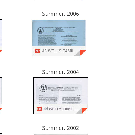
Summer, 2006
Summer, 2004
Summer, 2002