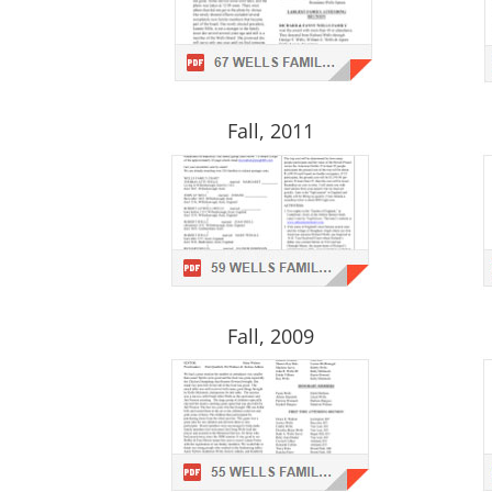
Fall, 2011
Fall, 2009