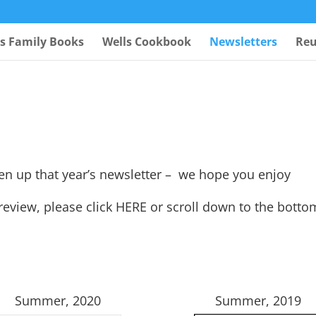
ls Family Books
Wells Cookbook
Newsletters
Reu
pen up that year’s newsletter – we hope you enjoy
 review, please click
HERE
or scroll down to the botto
Summer, 2020
Summer, 2019