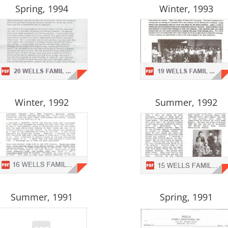
Spring, 1994
Winter, 1993
Winter, 1992
Summer, 1992
Summer, 1991
Spring, 1991