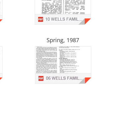
Spring, 1987