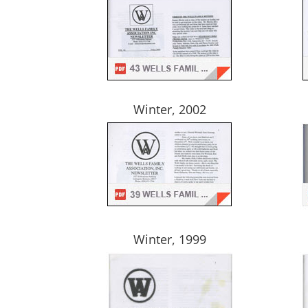
Winter, 2002
Winter, 1999