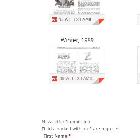
Winter, 1989
Newsletter Submission
Fields marked with an
*
are required
First Name
*