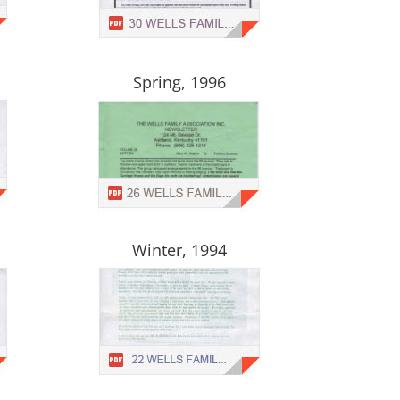
Spring, 1996
Winter, 1994